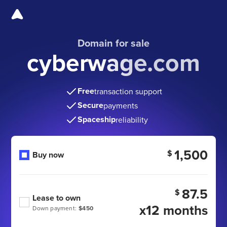
Domain for sale
cyberwage.com
Free
transaction support
Secure
payments
Spaceship
reliability
1,500
$
Buy now
87.5
$
Lease to own
x12 months
Down payment:
$450