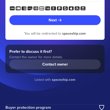
Next
You will be redirected to
spaceship.com
Prefer to discuss it first?
Contact the owner for more details.
Contact owner
Listed with
spaceship.com
Buyer protection program